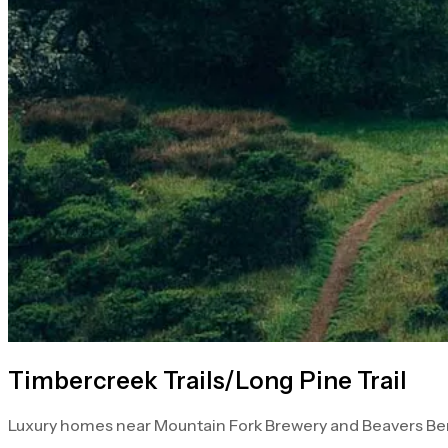
Timbercreek Trails/Long Pine Trail
Luxury homes near Mountain Fork Brewery and Beavers Ben