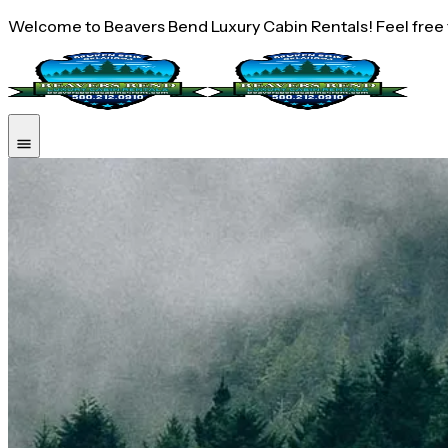
Welcome to Beavers Bend Luxury Cabin Rentals! Feel free to