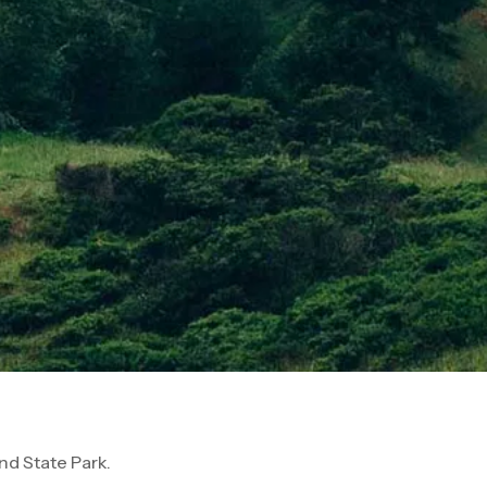
d State Park.