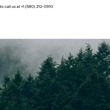
 call us at +1 (580) 212-0910