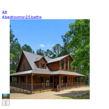
4.8
4 bedrooms
•
2.5 baths