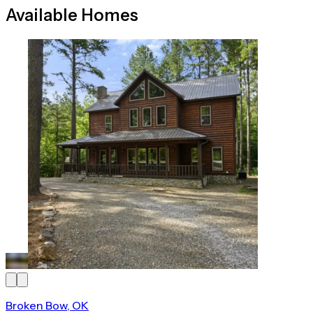
Available Homes
Broken Bow, OK