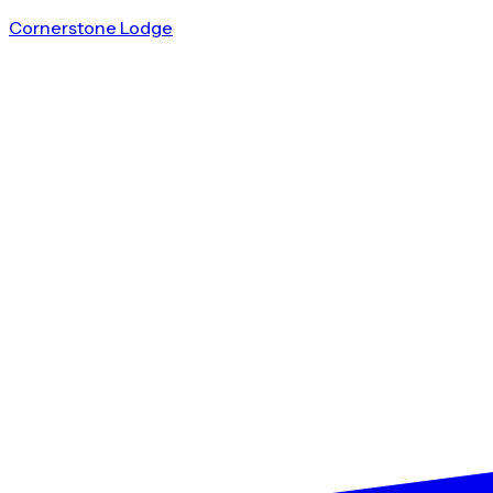
Cornerstone Lodge