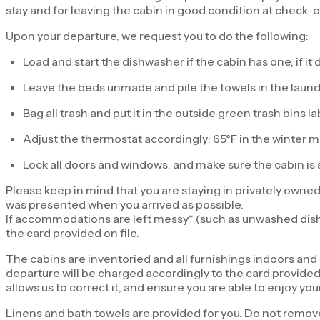
stay and for leaving the cabin in good condition at check-o
Upon your departure, we request you to do the following:
Load and start the dishwasher if the cabin has one, if i
Leave the beds unmade and pile the towels in the laundr
Bag all trash and put it in the outside green trash bins l
Adjust the thermostat accordingly: 65°F in the winter 
Lock all doors and windows, and make sure the cabin is 
Please keep in mind that you are staying in privately owned
was presented when you arrived as possible.
If accommodations are left messy* (such as unwashed dishes,
the card provided on file.
The cabins are inventoried and all furnishings indoors an
departure will be charged accordingly to the card provided o
allows us to correct it, and ensure you are able to enjoy your
Linens and bath towels are provided for you. Do not remove