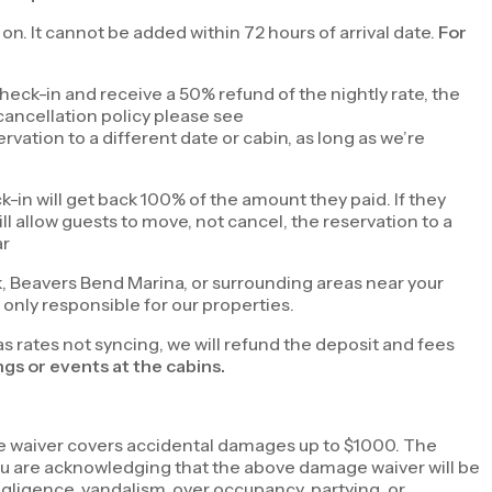
r on. It cannot be added within 72 hours of arrival date.
For
eck-in and receive a 50% refund of the nightly rate, the
cancellation policy please see
ervation to a different date or cabin, as long as we’re
k-in will get back 100% of the amount they paid. If they
l allow guests to move, not cancel, the reservation to a
ar
k, Beavers Bend Marina, or surrounding areas near your
only responsible for our properties.
as rates not syncing, we will refund the deposit and fees
gs or events at the cabins.
ge waiver covers accidental damages up to $1000. The
 you are acknowledging that the above damage waiver will be
gligence, vandalism, over occupancy, partying, or