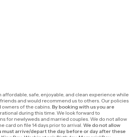
n affordable, safe, enjoyable, and clean experience while
d friends and would recommend us to others. Our policies
d owners of the cabins.
By booking with us you are
rational during this time. We look forward to
ions for newlyweds and married couples. We do not allow
ard on file 14 days prior to arrival.
We do not allow
u must arrive/depart the day before or day after these