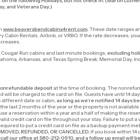
 on the following Holidays, but not check in: (Martin Luthe
y, and Veterans Day.)
on
www.beaversbendcabins4rent.com
.
These date ranges and
bin Rentals, Airbnb, or VRBO. If the rate decreases, your r
ecreases.
 Cougar Run cabins and last minute bookings,
excluding hol
klahoma, Arkansas, and Texas Spring Break, Memorial Day, I
onrefundable deposit
at the time of booking. The nonrefund
will be charged to the card on file. Guests have until 14 days
 different date or cabin,
as long as we’re notified 14 days be
 the last 2 months of the year or the property is not availab
 use a reservation within a year and a half of making the rese
id credit card on file throughout your stay. Failure to put a 
 required to put a credit card on file as a backup payment m
T BE MOVED, REFUNDED, OR CANCELLED.
If you book within 14 
call our office at 580-212-0910, and a follow up email will b