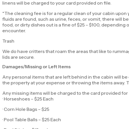
linens will be charged to your card provided on file.
*The cleaning fee is for a regular clean of your cabin upon y
fluids are found, such as urine, feces, or vomit, there will
food, or dirty dishes out is a fine of $25 – $100, dependi
encounter.
Trash
We do have critters that roam the areas that like to rumma
lids are secure.
Damages/Missing or Left Items
Any personal items that are left behind in the cabin will be
the property at your expense or throwing the items away. Th
Any missing items will be charged to the card provided for 
· Horseshoes – $25 Each
· Corn Hole Bags – $25
· Pool Table Balls – $25 Each