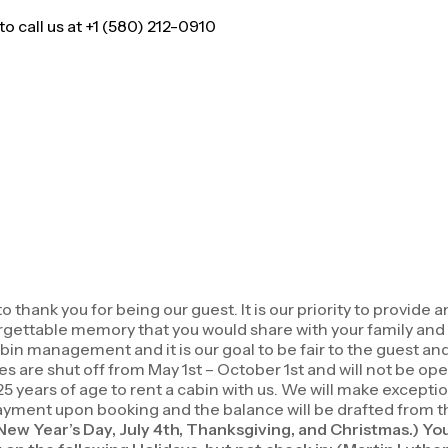
 call us at +1 (580) 212-0910
ank you for being our guest. It is our priority to provide a
forgettable memory that you would share with your family an
in management and it is our goal to be fair to the guest an
es are shut off from May 1st – October 1st and will not be ope
5 years of age to rent a cabin with us. We will make except
ment upon booking and the balance will be drafted from the c
(New Year’s Day, July 4th, Thanksgiving, and Christmas.) Yo