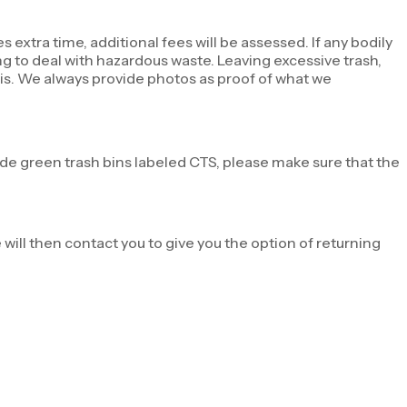
s extra time, additional fees will be assessed. If any bodily
ing to deal with hazardous waste. Leaving excessive trash,
sis. We always provide photos as proof of what we
ide green trash bins labeled CTS, please make sure that the
 will then contact you to give you the option of returning