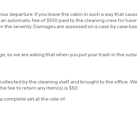
our departure. If you leave the cabin in such a way that cause
 be an automatic fee of $100 paid to the cleaning crew for hav
ng on the severity. Damages are assessed on a case by case ba
ge, so we are asking that when you put your trash in the outs
 collected by the cleaning staff and brought to the office. We
e fee to return any item(s) is $50.
a complete set at the rate of: