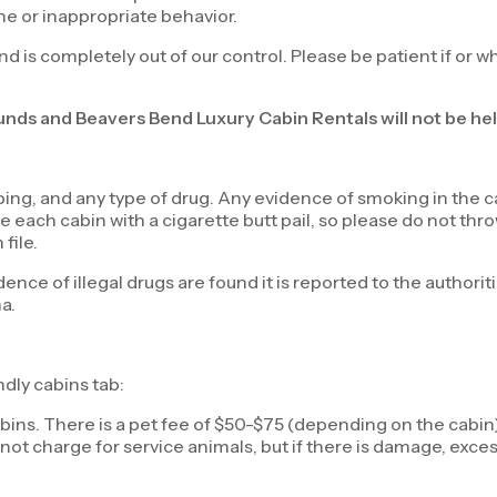
ne or inappropriate behavior.
nd is completely out of our control. Please be patient if or w
funds and Beavers Bend Luxury Cabin Rentals will not be hel
ng, and any type of drug. Any evidence of smoking in the cab
each cabin with a cigarette butt pail, so please do not throw
file.
dence of illegal drugs are found it is reported to the authori
ma.
ndly cabins tab:
bins. There is a pet fee of $50-$75 (depending on the cabin) 
not charge for service animals, but if there is damage, excess