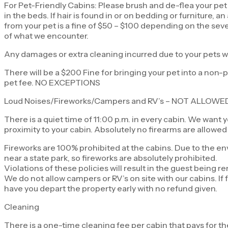
For Pet-Friendly Cabins: Please brush and de-flea your pet 
in the beds. If hair is found in or on bedding or furniture,
from your pet is a fine of $50 – $100 depending on the seve
of what we encounter.
Any damages or extra cleaning incurred due to your pets w
There will be a $200 Fine for bringing your pet into a non-pe
pet fee. NO EXCEPTIONS
Loud Noises/Fireworks/Campers and RV’s – NOT ALLOWE
There is a quiet time of 11:00 p.m. in every cabin. We want 
proximity to your cabin. Absolutely no firearms are allowed
Fireworks are 100% prohibited at the cabins. Due to the env
near a state park, so fireworks are absolutely prohibited.
Violations of these policies will result in the guest being
We do not allow campers or RV’s on site with our cabins. If 
have you depart the property early with no refund given.
Cleaning
There is a one-time cleaning fee per cabin that pays for th