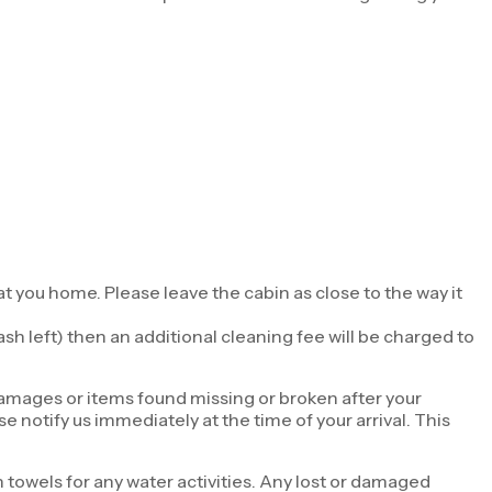
t you home. Please leave the cabin as close to the way it
sh left) then an additional cleaning fee will be charged to
damages or items found missing or broken after your
 notify us immediately at the time of your arrival. This
towels for any water activities. Any lost or damaged