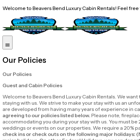
Welcome to Beavers Bend Luxury Cabin Rentals! Feel free to
Our Policies
Our Policies
Guest and Cabin Policies
Welcome to Beavers Bend Luxury Cabin Rentals. We want to th
staying with us. We strive to make your stay with us an un
are developed from having many years of experience in cab
agreeing to our policies listed below.
Please note, fireplac
accommodating you during your stay with us. You must be 2
weddings or events on our properties. We require a 20% pay
check ins or check outs on the following major holidays: 