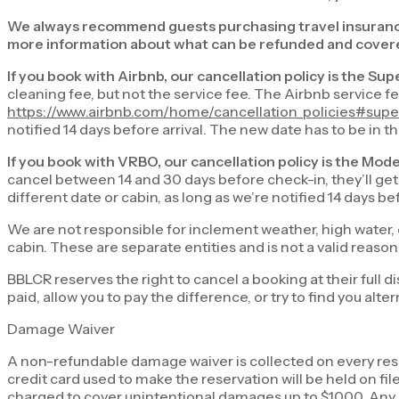
We always recommend guests purchasing travel insuran
more information about what can be refunded and covere
If you book with Airbnb, our cancellation policy is the Sup
cleaning fee, but not the service fee. The Airbnb service f
https://www.airbnb.com/home/cancellation_policies#super
notified 14 days before arrival. The new date has to be in 
If you book with VRBO, our cancellation policy is the Mod
cancel between 14 and 30 days before check-in, they’ll get 
different date or cabin, as long as we’re notified 14 days b
We are not responsible for inclement weather, high water, 
cabin. These are separate entities and is not a valid reas
BBLCR reserves the right to cancel a booking at their full d
paid, allow you to pay the difference, or try to find you a
Damage Waiver
A non-refundable damage waiver is collected on every rese
credit card used to make the reservation will be held on f
charged to cover unintentional damages up to $1000. Any c