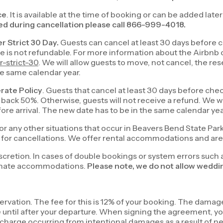
ce
. It is available at the time of booking or can be added late
d during cancellation please call 866-999-4018.
er Strict 30 Day.
Guests can cancel at least 30 days before ch
ee is not refundable. For more information about the Airbnb 
-strict-30
. We will allow guests to move, not cancel, the res
the same calendar year.
erate Policy
. Guests that cancel at least 30 days before chec
back 50%. Otherwise, guests will not receive a refund. We wil
efore arrival. The new date has to be in the same calendar ye
or any other situations that occur in Beavers Bend State Par
on for cancellations. We offer rental accommodations and are 
iscretion. In cases of double bookings or system errors such 
lternate accommodations.
Please note, we do not allow weddin
rvation. The fee for this is 12% of your booking. The dama
ile until after your departure. When signing the agreement,
harge occurring from intentional damages as a result of ne