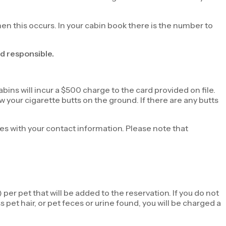
hen this occurs. In your cabin book there is the number to
d responsible.
ins will incur a $500 charge to the card provided on file.
 your cigarette butts on the ground. If there are any butts
ties with your contact information. Please note that
per pet that will be added to the reservation. If you do not
 pet hair, or pet feces or urine found, you will be charged a