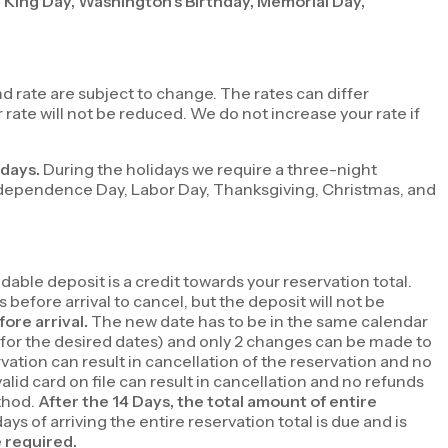
r King Day, Washington’s Birthday, Memorial Day,
 rate are subject to change. The rates can differ
ate will not be reduced. We do not increase your rate if
idays.
During the holidays we require a three-night
ndependence Day, Labor Day, Thanksgiving, Christmas, and
able deposit is a credit towards your reservation total.
 before arrival to cancel, but the deposit will not be
fore arrival.
The new date has to be in the same calendar
le for the desired dates) and only 2 changes can be made to
rvation can result in cancellation of the reservation and no
valid card on file can result in cancellation and no refunds
ethod.
After the 14 Days, the total amount of entire
days of arriving the entire reservation total is due and is
e required.