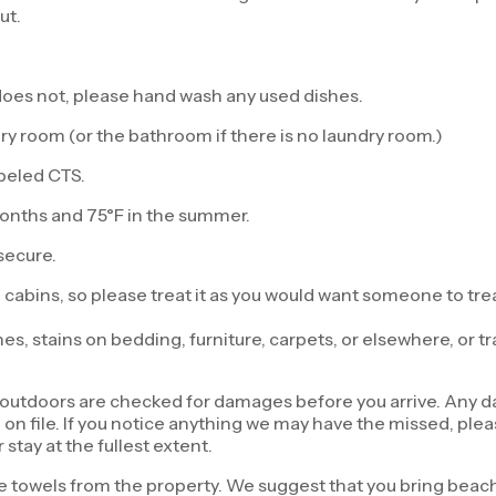
ut.
t does not, please hand wash any used dishes.
y room (or the bathroom if there is no laundry room.)
abeled CTS.
months and 75°F in the summer.
secure.
 cabins, so please treat it as you would want someone to trea
 stains on bedding, furniture, carpets, or elsewhere, or tra
d outdoors are checked for damages before you arrive. Any 
n file. If you notice anything we may have the missed, please
 stay at the fullest extent.
 towels from the property. We suggest that you bring beach 