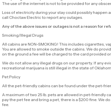
The use of the internet is not to be provided for any obsce
Loss of electricity during your stay could possibly happen a
call Choctaw Electric to report any outages.
Any of the above issues or outages is not a reason for re
Smoking/Illegal Drugs
All cabins are NON-SMOKING! This includes cigarettes, vapi
You are allowed to smoke outside the cabins. We do provide 
on the ground a fee will be charged to the card provided on 
We do not allow any illegal drugs on our property. If any evi
recreational marijuana is still illegal in the state of Oklaho
Pet Policy
All the pet-friendly cabins can be found under the pet-frie
A maximum of two 25 lb. pets are allowed in pet-friendly ca
pay the pet fee and bring a pet, there is a $200 fine. We do 
fee.