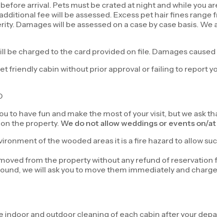
before arrival. Pets must be crated at night and while you ar
 an additional fee will be assessed. Excess pet hair fines ra
rity. Damages will be assessed on a case by case basis. We a
ill be charged to the card provided on file. Damages caused
t friendly cabin without prior approval or failing to report y
D
you to have fun and make the most of your visit, but we ask t
 on the property.
We do not allow weddings or events on/at 
ironment of the wooded areas it is a fire hazard to allow suc
 removed from the property without any refund of reservation 
found, we will ask you to move them immediately and charge yo
e indoor and outdoor cleaning of each cabin after your depar