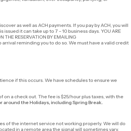
scover as well as ACH payments. If you pay by ACH, you will
 is issued it can take up to 7 – 10 business days. YOU ARE
ON THE RESERVATION BY EMAILING
o arrival reminding you to do so. We must have a valid credit
atience if this occurs. We have schedules to ensure we
of on a check out. The fee is $25/hour plus taxes, with the
or around the Holidays, including Spring Break.
es of the internet service not working properly. We will do
ocated in a remote area the signal will sometimes vary.