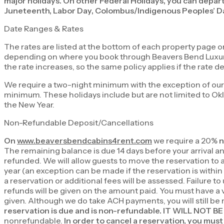
major holidays. On other Federal Holidays, you can depart
Juneteenth, Labor Day, Colombus/Indigenous Peoples’ Da
Date Ranges & Rates
The rates are listed at the bottom of each property page 
depending on where you book through Beavers Bend Luxury Ca
the rate increases, so the same policy applies if the rate d
We require a two-night minimum with the exception of our
minimum. These holidays include but are not limited to O
the New Year.
Non-Refundable Deposit/Cancellations
On
www.beaversbendcabins4rent.com
we require a 20%
n
The remaining balance is due 14 days before your arrival and 
refunded. We will allow guests to move the reservation to a
year (an exception can be made if the reservation is within
a reservation or additional fees will be assessed. Failure to
refunds will be given on the amount paid. You must have a val
given. Although we do take ACH payments, you will still be
reservation is due and is non-refundable. IT WILL NO
nonrefundable.
In order to cancel a reservation, you must 