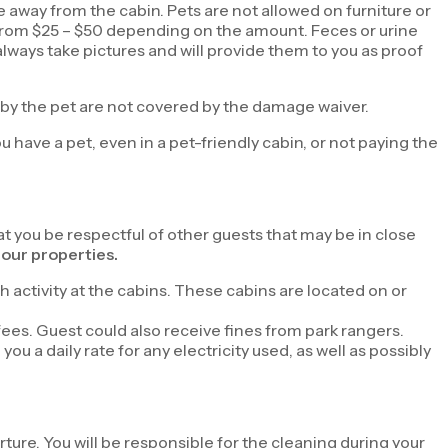
e away from the cabin. Pets are not allowed on furniture or
nge from $25 – $50 depending on the amount. Feces or urine
lways take pictures and will provide them to you as proof
 by the pet are not covered by the damage waiver.
ou have a pet, even in a pet-friendly cabin, or not paying the
hat you be respectful of other guests that may be in close
our properties.
h activity at the cabins. These cabins are located on or
fees. Guest could also receive fines from park rangers.
u a daily rate for any electricity used, as well as possibly
ture. You will be responsible for the cleaning during your