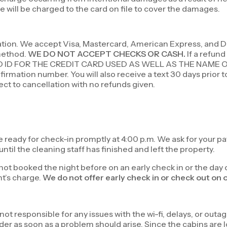
 will be charged to the card on file to cover the damages.
vation. We accept Visa, Mastercard, American Express, and Di
 method.
WE DO NOT ACCEPT CHECKS OR CASH.
If a refund
D ID FOR THE CREDIT CARD USED AS WELL AS THE NAME 
irmation number. You will also receive a text 30 days prior t
ject to cancellation with no refunds given.
e ready for check-in promptly at 4:00 p.m. We ask for your p
ntil the cleaning staff has finished and left the property.
s not booked the night before on an early check in or the day 
ht’s charge.
We do not offer early check in or check out on 
t responsible for any issues with the wi-fi, delays, or outag
er as soon as a problem should arise. Since the cabins are l