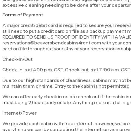
excessive cleaning needing to be done after your departure
Forms of Payment
A major credit/debit card is required to secure your reser
still need to put a credit card on file as a backup payment
REQUIRED TO SEND US PROOF OF IDENTITY WITH A VALI
reservations@beaversbendcabins4rent.com
with your conf
card on file throughout your stay or your reservation is sub
Check-In/Out
Check-in is at 4:00 p.m. CST. Check-out is at 11:00 a.m. CST.
Due to our high standards of cleanliness, cabins may not b
maintain them on time. Entry to the cabin is not permitted u
We can offer early check in or late check out if the cabin i
most being 2 hours early or late. Anything more is a full nig
Internet/Power
We provide each cabin with free internet; however, we are no
everything we can by contacting the internet service provid