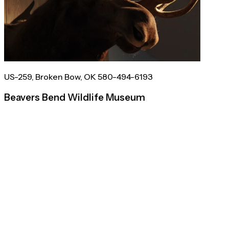
US-259, Broken Bow, OK 580-494-6193
Beavers Bend Wildlife Museum