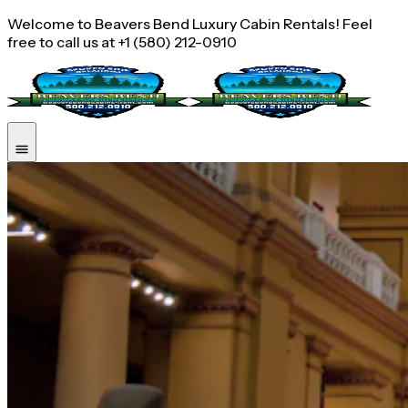
Welcome to Beavers Bend Luxury Cabin Rentals! Feel
free to call us at +1 (580) 212-0910