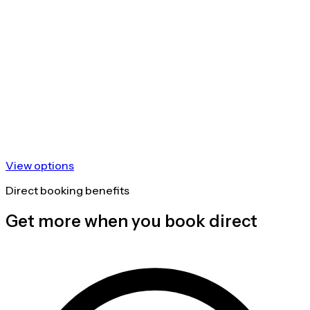
View options
Direct booking benefits
Get more when you book direct