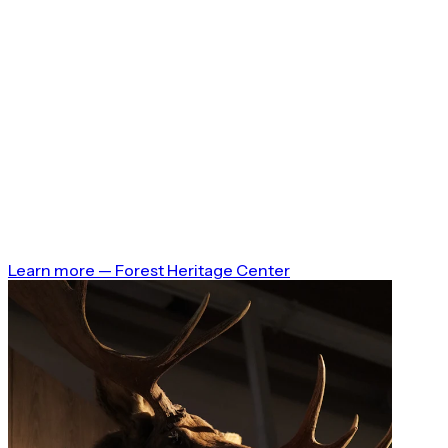
Learn more
—
Forest Heritage Center