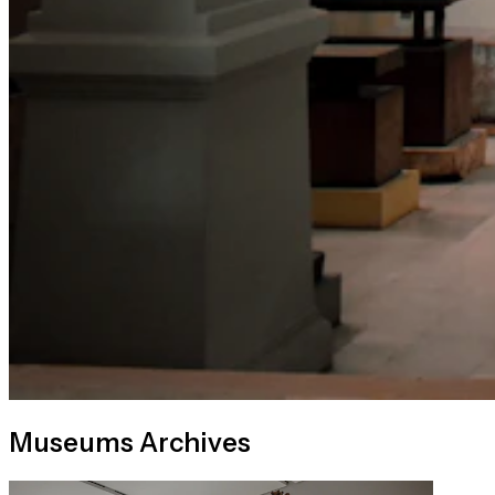
Museums Archives