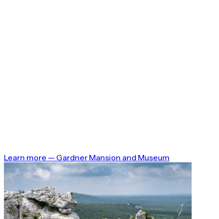
Learn more
—
Gardner Mansion and Museum