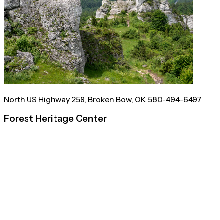
North US Highway 259, Broken Bow, OK 580-494-6497
Forest Heritage Center