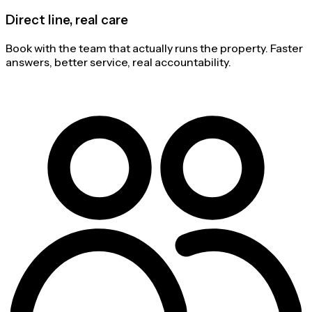
Direct line, real care
Book with the team that actually runs the property. Faster
answers, better service, real accountability.