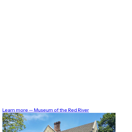
Learn more
—
Museum of the Red River