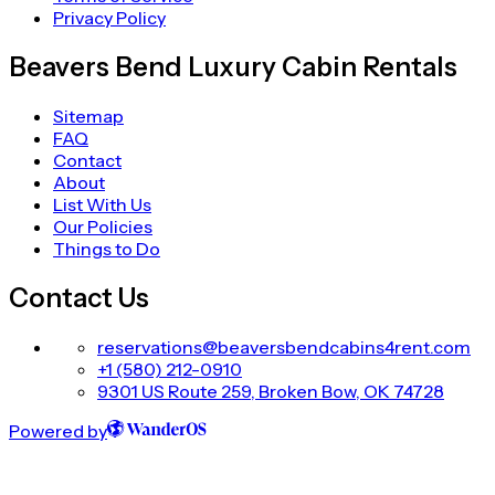
Privacy Policy
Beavers Bend Luxury Cabin Rentals
Sitemap
FAQ
Contact
About
List With Us
Our Policies
Things to Do
Contact Us
reservations@beaversbendcabins4rent.com
+1 (580) 212-0910
9301 US Route 259, Broken Bow, OK 74728
Powered by