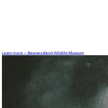
Learn more
—
Beavers Bend Wildlife Museum