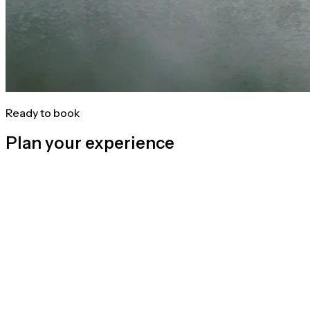
Ready to book
Plan your experience