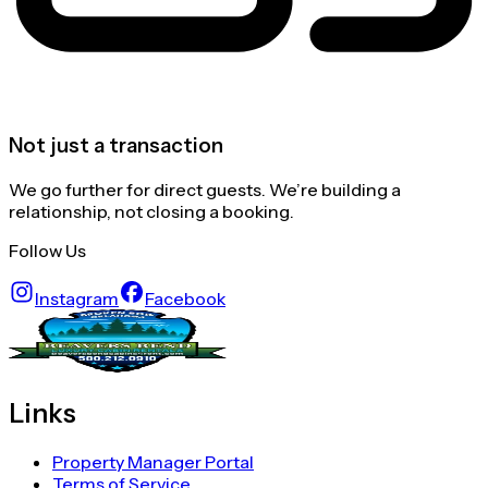
Not just a transaction
We go further for direct guests. We’re building a
relationship, not closing a booking.
Follow Us
Instagram
Facebook
Links
Property Manager Portal
Terms of Service