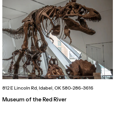
812 E Lincoln Rd, Idabel, OK 580-286-3616
Museum of the Red River