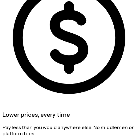
Lower prices, every time
Pay less than you would anywhere else. No middlemen or
platform fees.