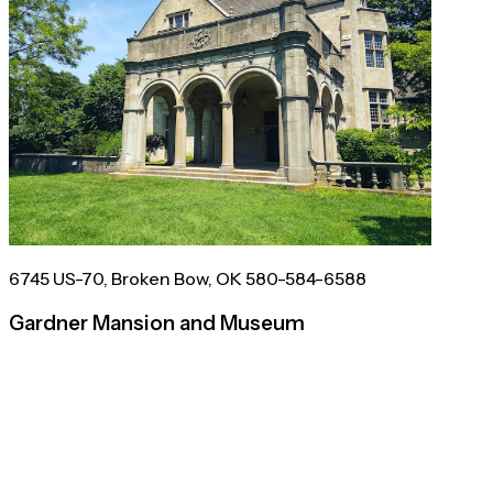
6745 US-70, Broken Bow, OK 580-584-6588
Gardner Mansion and Museum