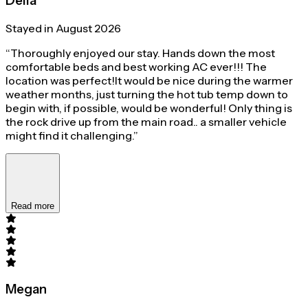
Delia
Stayed in August 2026
“Thoroughly enjoyed our stay. Hands down the most
comfortable beds and best working AC ever!!! The
location was perfect!It would be nice during the warmer
weather months, just turning the hot tub temp down to
begin with, if possible, would be wonderful! Only thing is
the rock drive up from the main road.. a smaller vehicle
might find it challenging.”
Read more
Megan