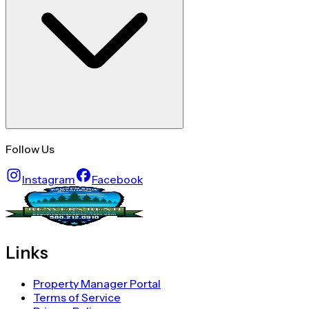
Follow Us
Instagram
Facebook
Links
Property Manager Portal
Terms of Service