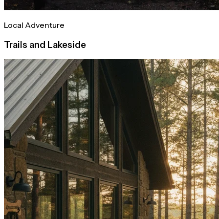
Local Adventure
Trails and Lakeside