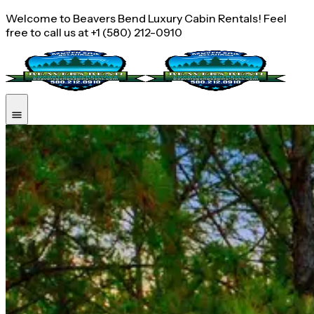
Welcome to Beavers Bend Luxury Cabin Rentals! Feel
free to call us at +1 (580) 212-0910