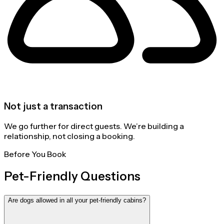
Not just a transaction
We go further for direct guests. We’re building a
relationship, not closing a booking.
Before You Book
Pet-Friendly Questions
Are dogs allowed in all your pet-friendly cabins?