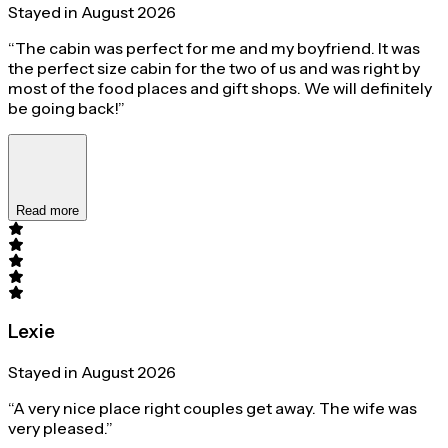
Stayed in August 2026
“The cabin was perfect for me and my boyfriend. It was
the perfect size cabin for the two of us and was right by
most of the food places and gift shops. We will definitely
be going back!”
Read more
Lexie
Stayed in August 2026
“A very nice place right couples get away. The wife was
very pleased.”