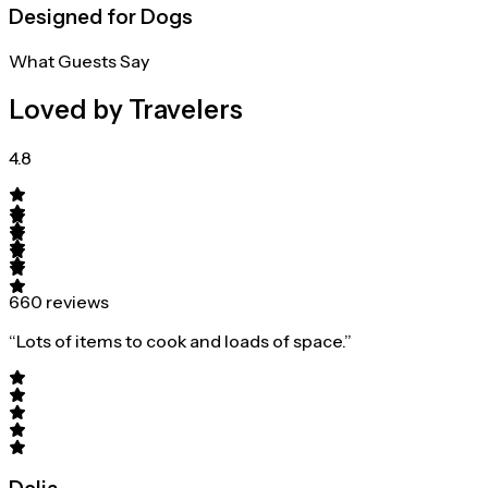
Designed for Dogs
What Guests Say
Loved by Travelers
4.8
660 reviews
“Lots of items to cook and loads of space.”