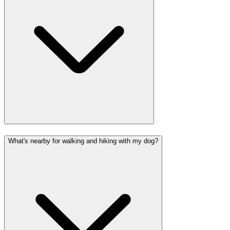
What's nearby for walking and hiking with my dog?