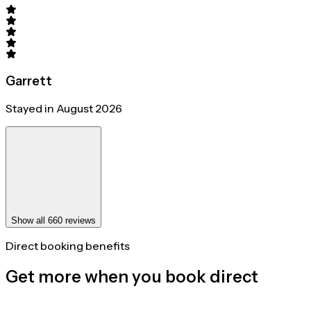
Garrett
Stayed in August 2026
Show all 660 reviews
Direct booking benefits
Get more when you book direct