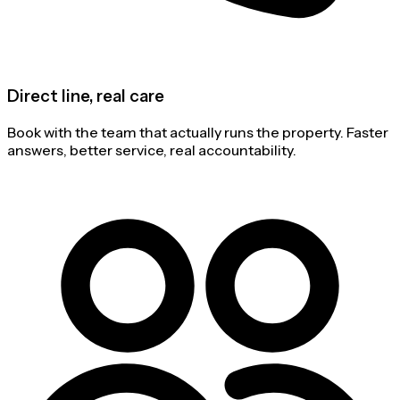
Direct line, real care
Book with the team that actually runs the property. Faster
answers, better service, real accountability.