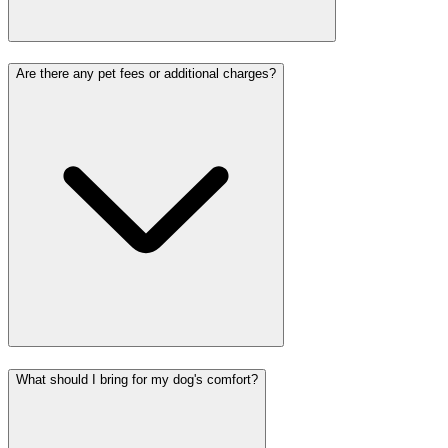
Are there any pet fees or additional charges?
What should I bring for my dog's comfort?