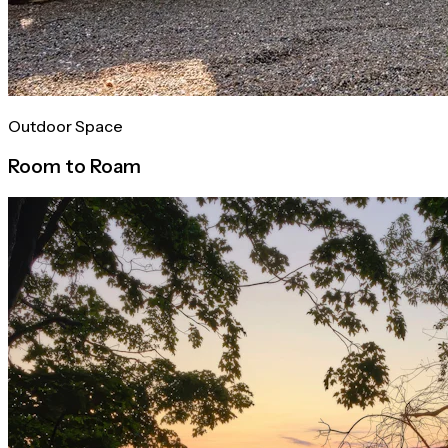
Outdoor Space
Room to Roam