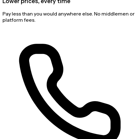
Lower prices, every time
Pay less than you would anywhere else. No middlemen or
platform fees.