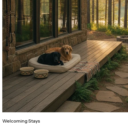
Welcoming Stays