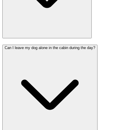
Can I leave my dog alone in the cabin during the day?