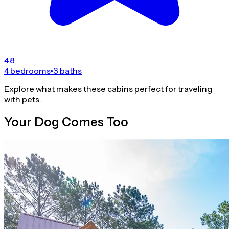
4.8
4 bedrooms
•
3 baths
Explore what makes these cabins perfect for traveling
with pets.
Your Dog Comes Too