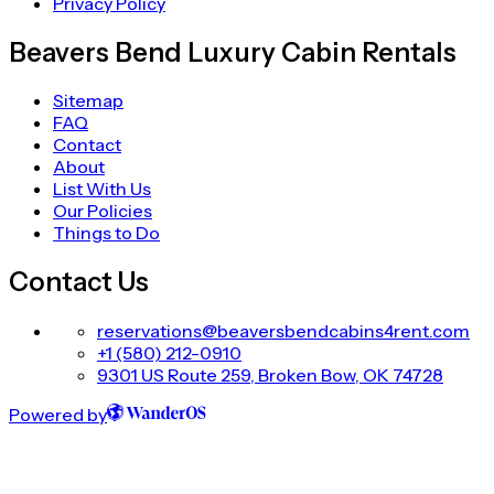
Privacy Policy
Beavers Bend Luxury Cabin Rentals
Sitemap
FAQ
Contact
About
List With Us
Our Policies
Things to Do
Contact Us
reservations@beaversbendcabins4rent.com
+1 (580) 212-0910
9301 US Route 259, Broken Bow, OK 74728
Powered by