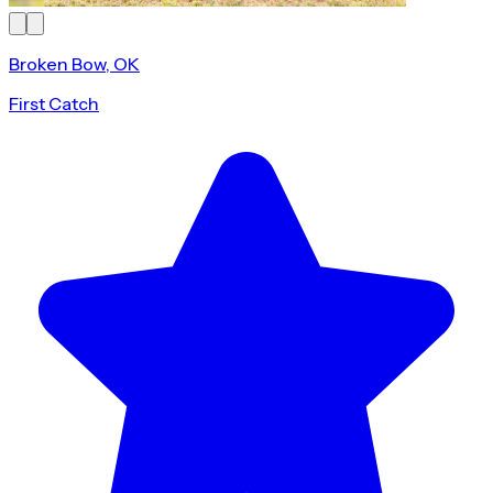
Broken Bow, OK
First Catch