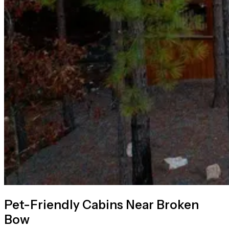
Pet-Friendly Cabins Near Broken
Bow