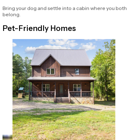
Bring your dog and settle into a cabin where you both
belong.
Pet-Friendly Homes