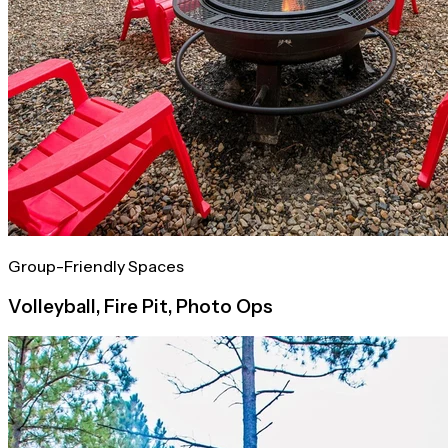
Group-Friendly Spaces
Volleyball, Fire Pit, Photo Ops