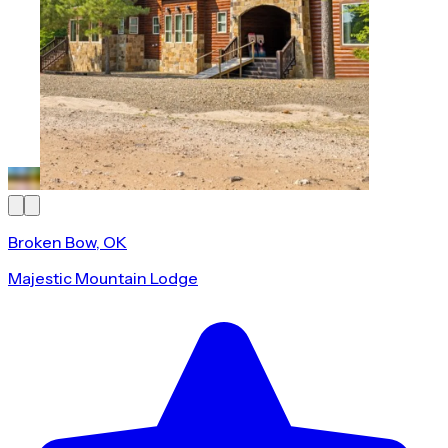
Broken Bow, OK
Majestic Mountain Lodge