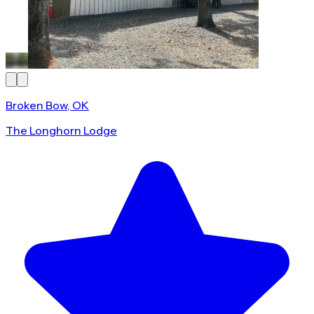
Broken Bow, OK
The Longhorn Lodge