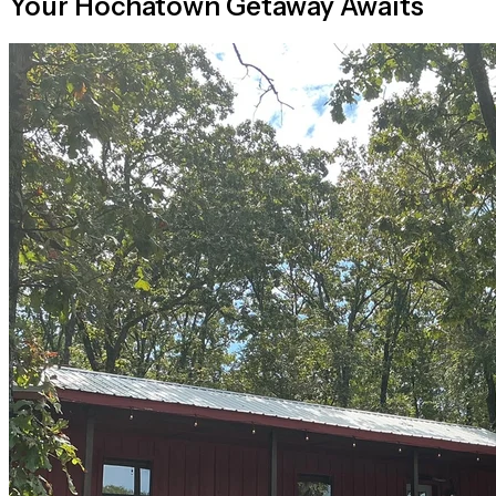
Your Hochatown Getaway Awaits