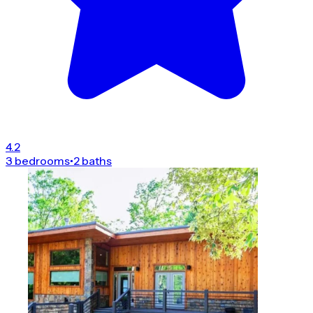
4.2
3 bedrooms
•
2 baths