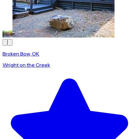
Broken Bow, OK
Wright on the Creek