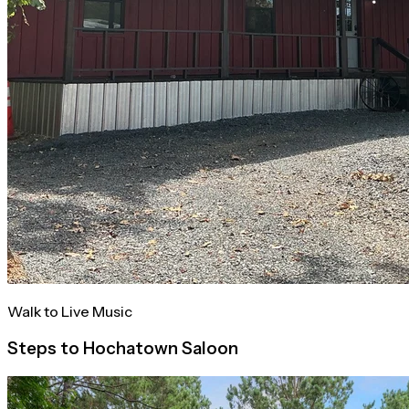
Walk to Live Music
Steps to Hochatown Saloon