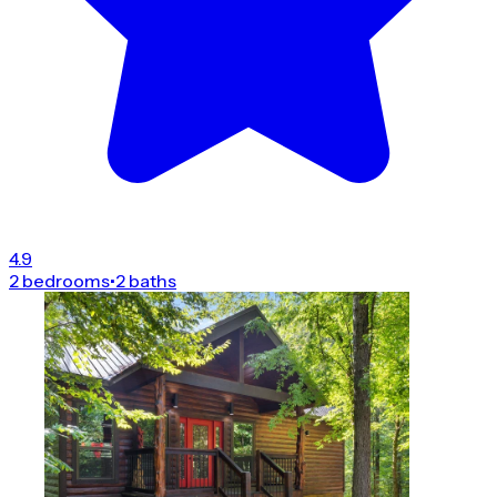
4.9
2 bedrooms
•
2 baths