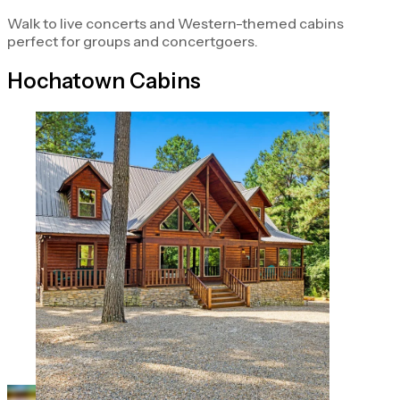
Walk to live concerts and Western-themed cabins
perfect for groups and concertgoers.
Hochatown Cabins