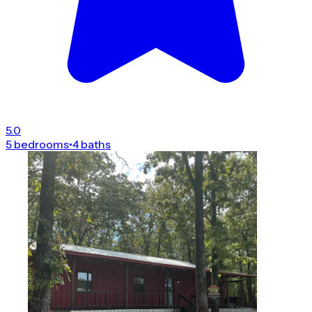
5.0
5 bedrooms
•
4 baths