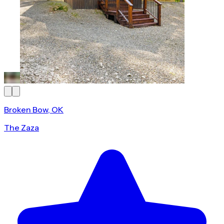
Broken Bow, OK
The Zaza