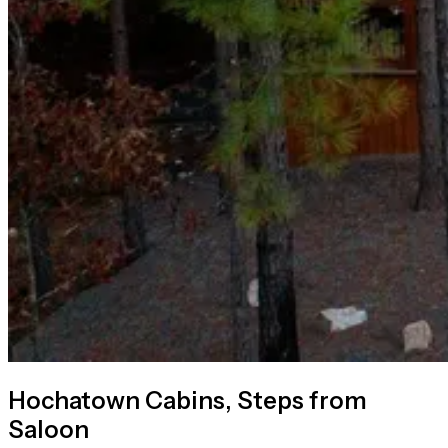
Hochatown Cabins, Steps from
Saloon