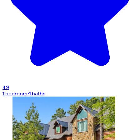
4.9
1 bedroom
•
1 baths