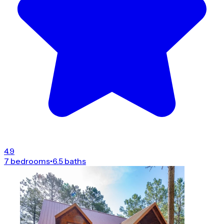
4.9
7 bedrooms
•
6.5 baths