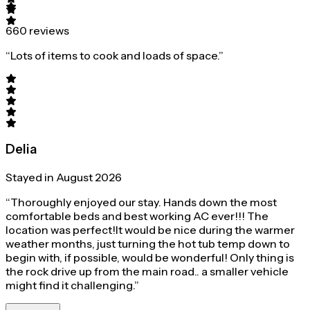
660 reviews
“Lots of items to cook and loads of space.”
Delia
Stayed in August 2026
“Thoroughly enjoyed our stay. Hands down the most
comfortable beds and best working AC ever!!! The
location was perfect!It would be nice during the warmer
weather months, just turning the hot tub temp down to
begin with, if possible, would be wonderful! Only thing is
the rock drive up from the main road.. a smaller vehicle
might find it challenging.”