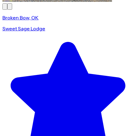
Broken Bow, OK
Sweet Sage Lodge