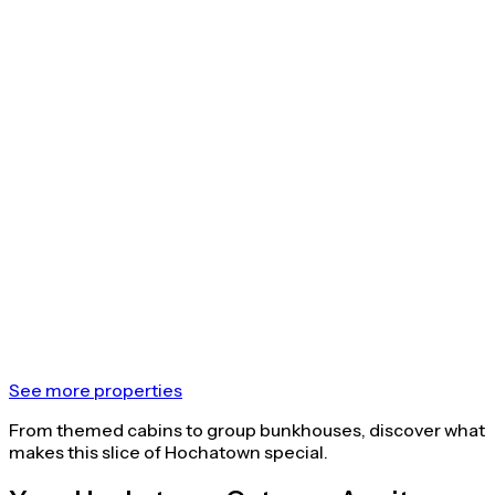
See more properties
From themed cabins to group bunkhouses, discover what
makes this slice of Hochatown special.