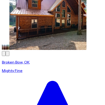
Broken Bow, OK
Mighty Fine