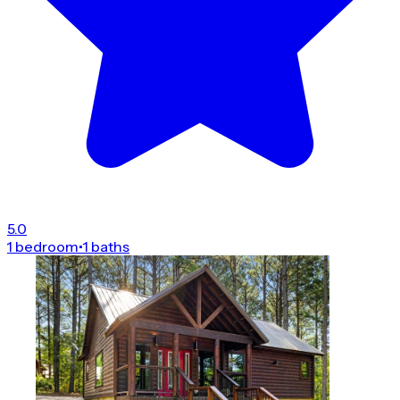
5.0
1 bedroom
•
1 baths