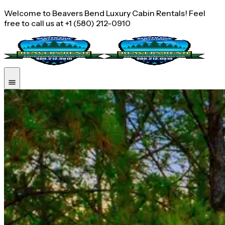
Welcome to Beavers Bend Luxury Cabin Rentals! Feel
free to call us at +1 (580) 212-0910