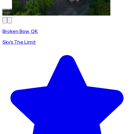
Broken Bow, OK
Sky's The Limit