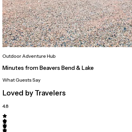
Outdoor Adventure Hub
Minutes from Beavers Bend & Lake
What Guests Say
Loved by Travelers
4.8