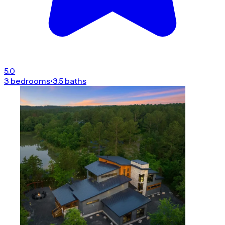
5.0
3 bedrooms
•
3.5 baths