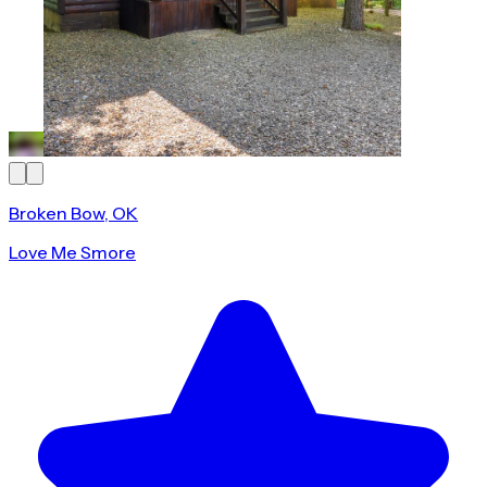
Broken Bow, OK
Love Me Smore