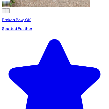
Broken Bow, OK
Spotted Feather