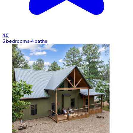
4.8
5 bedrooms
•
4 baths