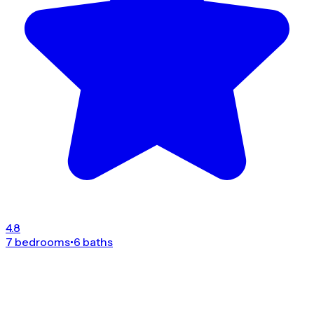
4.8
7 bedrooms
•
6 baths