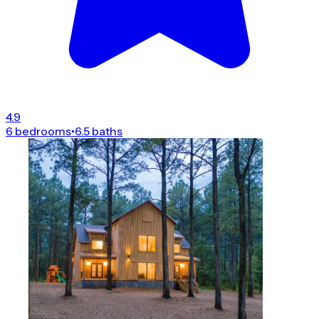
4.9
6 bedrooms
•
6.5 baths