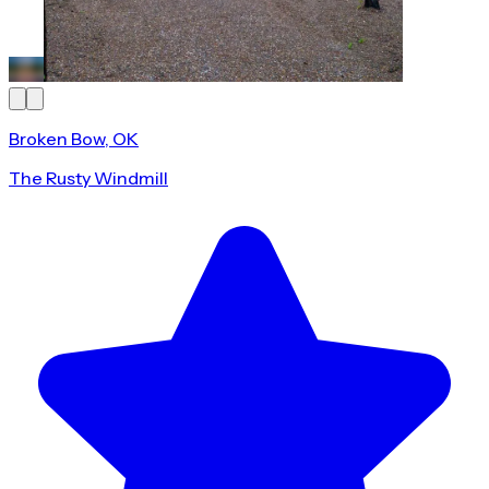
Broken Bow, OK
The Rusty Windmill