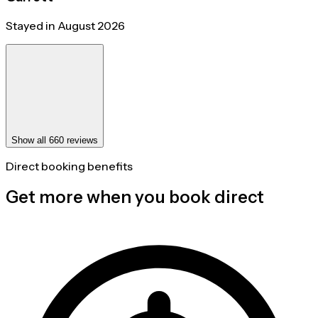
Stayed in August 2026
Show all 660 reviews
Direct booking benefits
Get more when you book direct