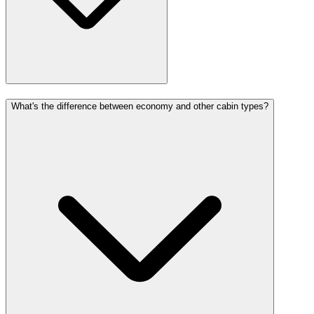
What's the difference between economy and other cabin types?