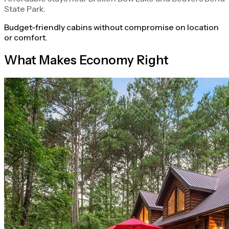
State Park.
Budget-friendly cabins without compromise on location
or comfort.
What Makes Economy Right