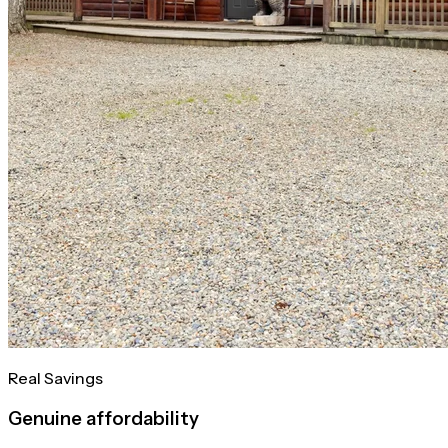
Real Savings
Genuine affordability