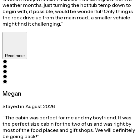
weather months, just turning the hot tub temp down to
begin with, if possible, would be wonderful! Only thing is
the rock drive up from the main road.. a smaller vehicle
might find it challenging.”
Read more
Megan
Stayed in August 2026
“The cabin was perfect for me and my boyfriend. It was
the perfect size cabin for the two of us and was right by
most of the food places and gift shops. We will definitely
be going back!”