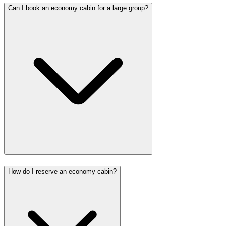
Can I book an economy cabin for a large group?
How do I reserve an economy cabin?