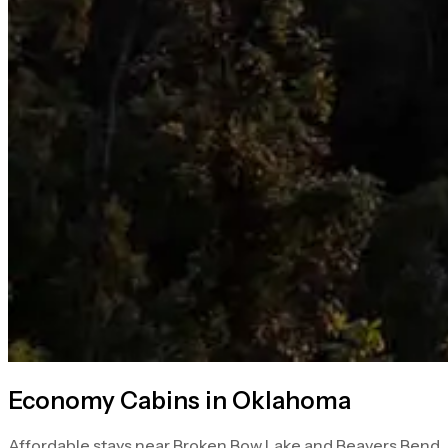
Economy Cabins in Oklahoma
Affordable stays near Broken Bow Lake and Beavers Bend