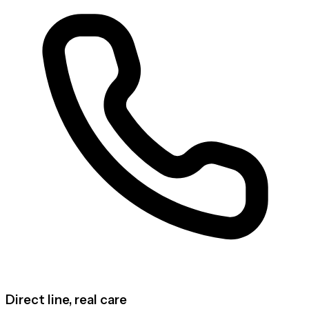
Direct line, real care