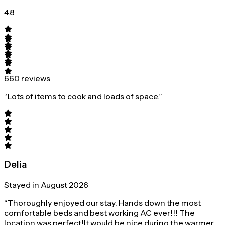
4.8
660 reviews
“Lots of items to cook and loads of space.”
Delia
Stayed in August 2026
“Thoroughly enjoyed our stay. Hands down the most
comfortable beds and best working AC ever!!! The
location was perfect!It would be nice during the warmer