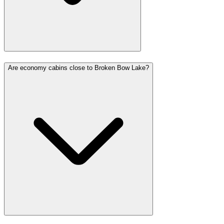
Are economy cabins close to Broken Bow Lake?