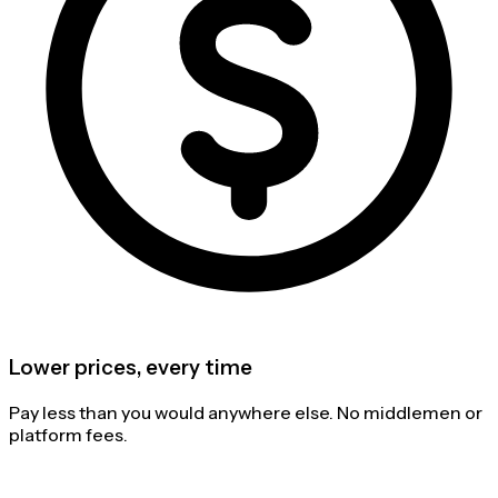
Lower prices, every time
Pay less than you would anywhere else. No middlemen or
platform fees.