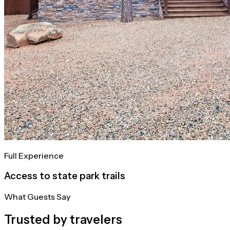
Full Experience
Access to state park trails
What Guests Say
Trusted by travelers