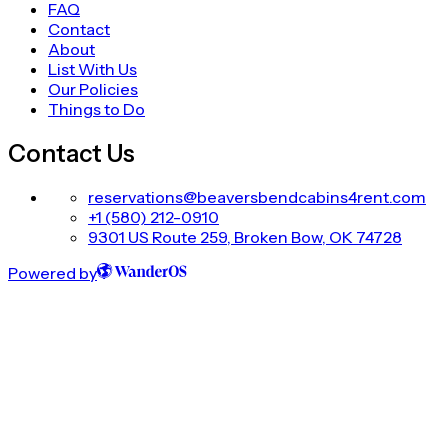
FAQ
Contact
About
List With Us
Our Policies
Things to Do
Contact Us
reservations@beaversbendcabins4rent.com
+1 (580) 212-0910
9301 US Route 259, Broken Bow, OK 74728
Powered by