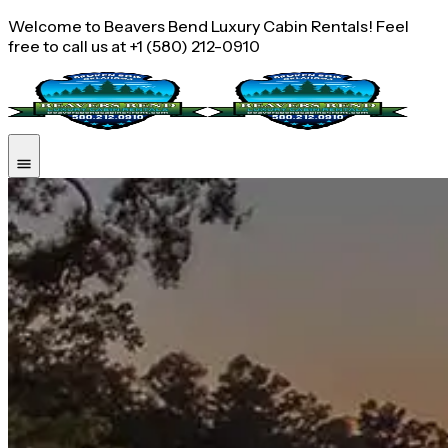
Welcome to Beavers Bend Luxury Cabin Rentals! Feel
free to call us at +1 (580) 212-0910