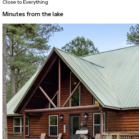
Close to Everything
Minutes from the lake