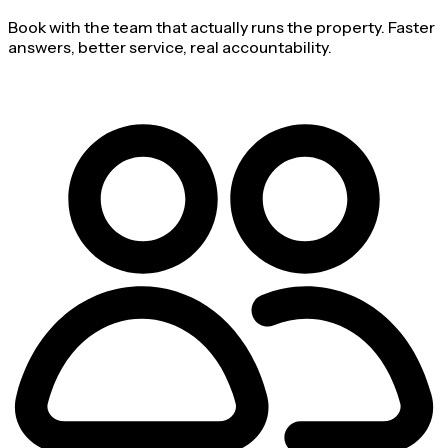
Book with the team that actually runs the property. Faster
answers, better service, real accountability.