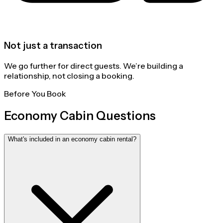
Not just a transaction
We go further for direct guests. We’re building a
relationship, not closing a booking.
Before You Book
Economy Cabin Questions
What's included in an economy cabin rental?