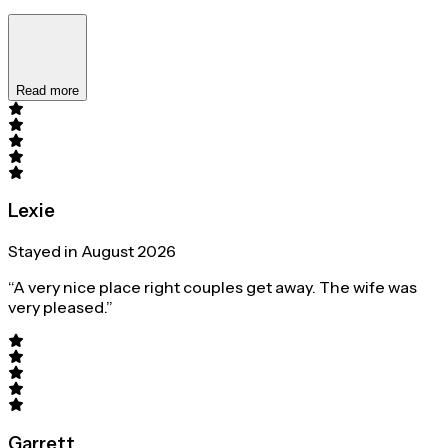
Read more
Lexie
Stayed in August 2026
“A very nice place right couples get away. The wife was
very pleased.”
Garrett