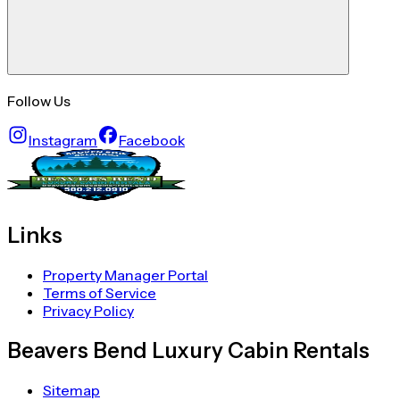
Follow Us
Instagram
Facebook
Links
Property Manager Portal
Terms of Service
Privacy Policy
Beavers Bend Luxury Cabin Rentals
Sitemap