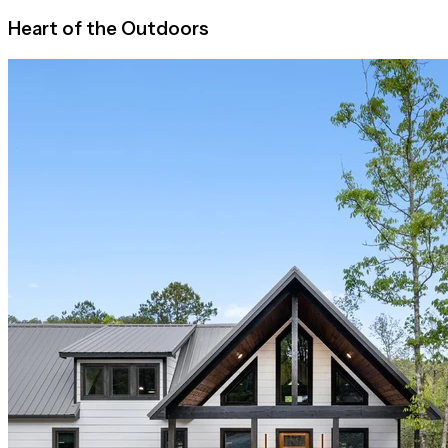
Heart of the Outdoors