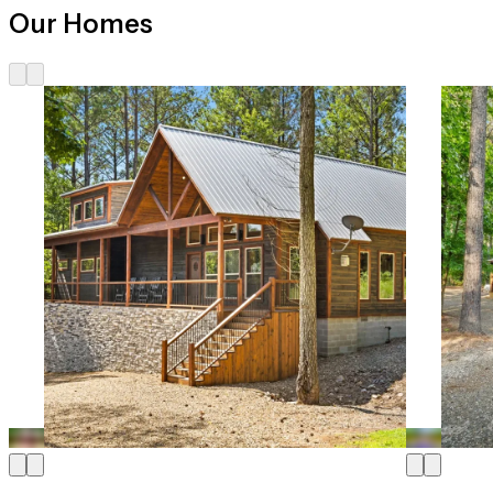
Our Homes