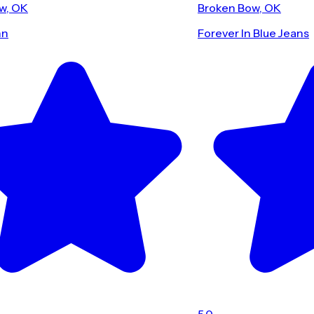
w, OK
Broken Bow, OK
nn
Forever In Blue Jeans
5.0