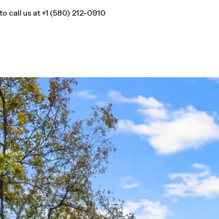
 call us at +1 (580) 212-0910