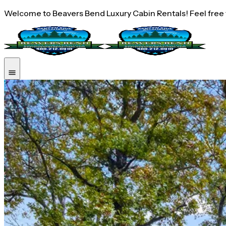
Welcome to Beavers Bend Luxury Cabin Rentals! Feel free to