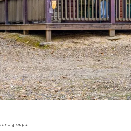
 and groups.