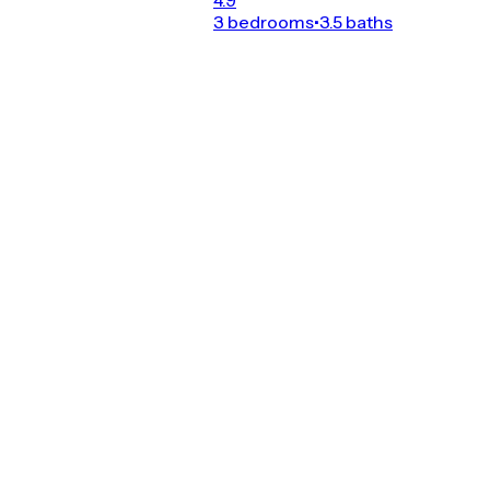
3 bedrooms
•
3.5 baths