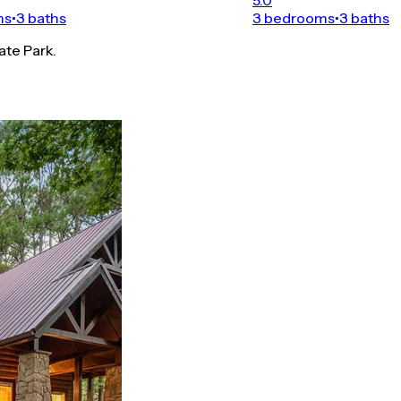
ms
•
3 baths
3 bedrooms
•
3 baths
ate Park.