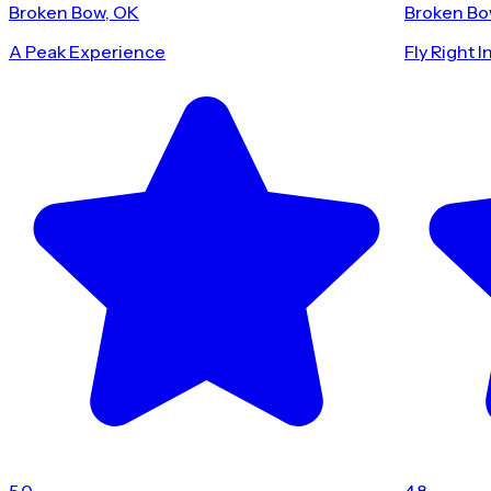
Broken Bow, OK
Broken Bo
A Peak Experience
Fly Right I
5.0
4.8