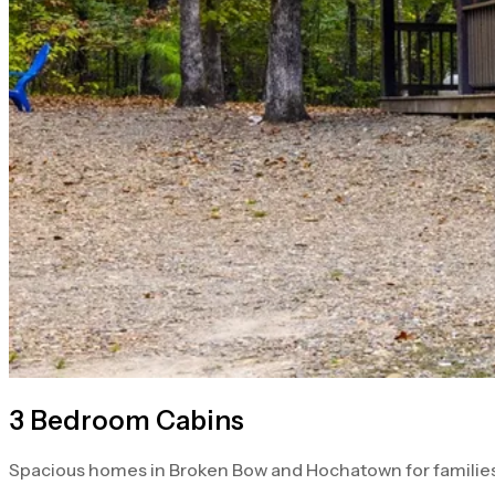
3 Bedroom Cabins
Spacious homes in Broken Bow and Hochatown for families