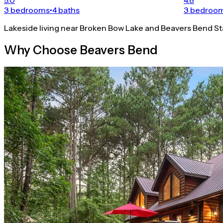
3 bedrooms
•
4 baths
3 bedroo
Lakeside living near Broken Bow Lake and Beavers Bend St
Why Choose Beavers Bend