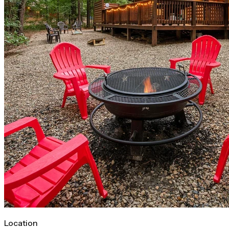
Location