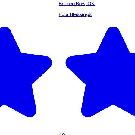
Broken Bow, OK
Four Blessings
4.9